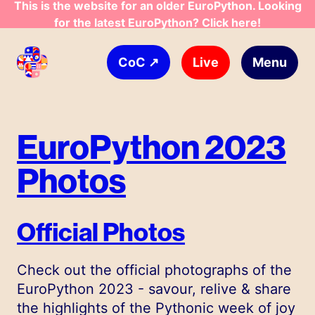
This is the website for an older EuroPython. Looking
for the latest EuroPython? Click here!
Skip to main content
↗
Live
Menu
CoC
EuroPython 2023
Photos
Official Photos
Check out the official photographs of the
EuroPython 2023 - savour, relive & share
the highlights of the Pythonic week of joy