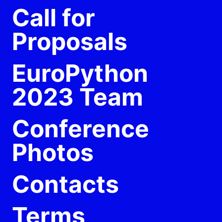
Call for
Proposals
EuroPython
2023 Team
Conference
Photos
Contacts
Terms