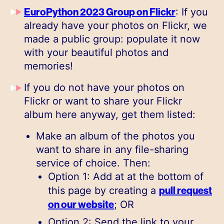
EuroPython 2023 Group on Flickr
: If you
already have your photos on Flickr, we
made a public group: populate it now
with your beautiful photos and
memories!
If you do not have your photos on
Flickr or want to share your Flickr
album here anyway, get them listed:
Make an album of the photos you
want to share in any file-sharing
service of choice. Then:
Option 1: Add at at the bottom of
pull request
this page by creating a
on our website
; OR
Option 2: Send the link to your