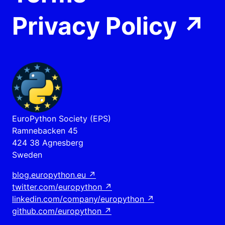
Privacy Policy
↗
EuroPython Society (EPS)
Ramnebacken 45
424 38 Agnesberg
Sweden
blog.europython.eu
↗
twitter.com/europython
↗
linkedin.com/company/europython
↗
github.com/europython
↗