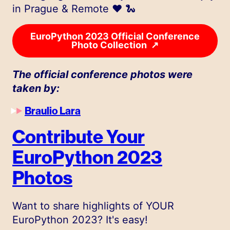
in Prague & Remote ❤️ 🐍
EuroPython 2023 Official Conference
↗
Photo Collection
The official conference photos were
taken by:
Braulio Lara
Contribute Your
EuroPython 2023
Photos
Want to share highlights of YOUR
EuroPython 2023? It's easy!