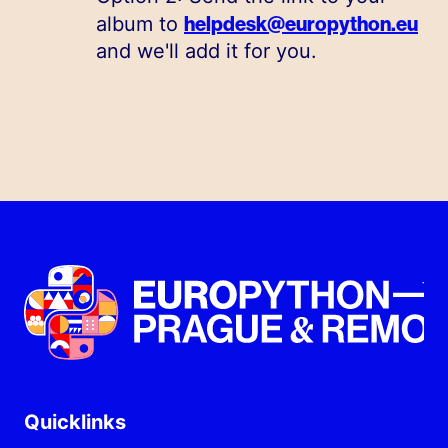
helpdesk@europython.eu
album to
and we'll add it for you.
Quicklinks