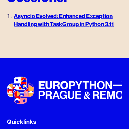
Asyncio Evolved: Enhanced Exception
Handling with TaskGroup in Python 3.11
Quicklinks