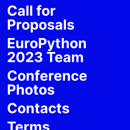
Call for
Proposals
EuroPython
2023 Team
Conference
Photos
Contacts
Terms