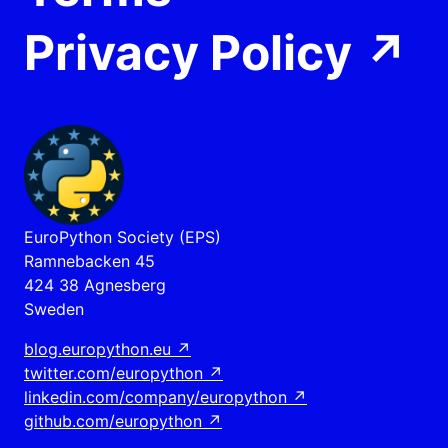
Privacy Policy
↗
EuroPython Society (EPS)
Ramnebacken 45
424 38 Agnesberg
Sweden
blog.europython.eu
↗
twitter.com/europython
↗
linkedin.com/company/europython
↗
github.com/europython
↗