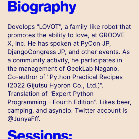
Biography
Develops "LOVOT", a family-like robot that
promotes the ability to love, at GROOVE
X, Inc. He has spoken at PyCon JP,
DjangoCongress JP, and other events. As
a community activity, he participates in
the management of GeekLab Nagano.
Co-author of "Python Practical Recipes
(2022 Gijutsu Hyoron Co., Ltd.)".
Translation of "Expert Python
Programming - Fourth Edition". Likes beer,
camping, and asyncio. Twitter account is
@JunyaFff.
Sessions: