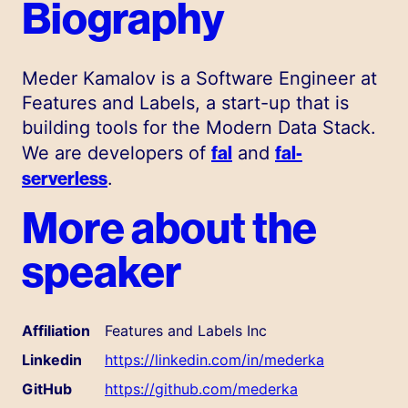
Biography
Meder Kamalov is a Software Engineer at
Features and Labels, a start-up that is
building tools for the Modern Data Stack.
fal
fal-
We are developers of
and
serverless
.
More about the
speaker
Affiliation
Features and Labels Inc
Linkedin
https://linkedin.com/in/mederka
GitHub
https://github.com/mederka