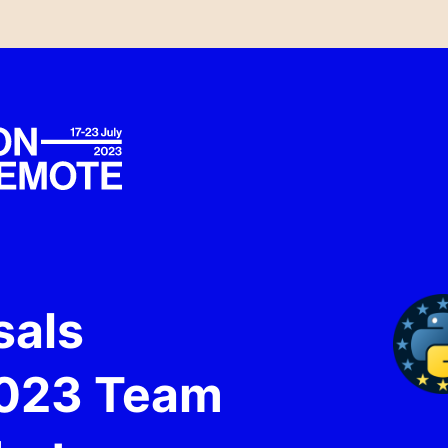
sals
2023 Team