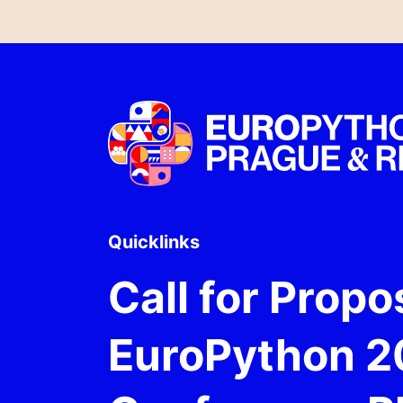
Quicklinks
Call for Propo
EuroPython 