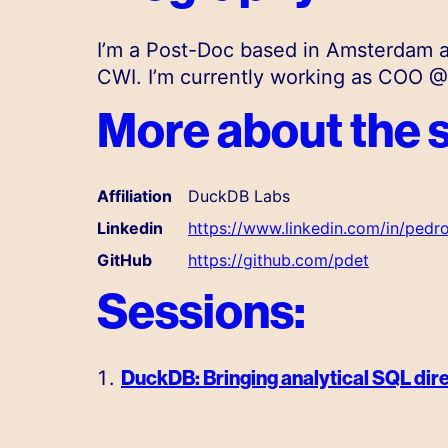
I’m a Post-Doc based in Amsterdam a
CWI. I’m currently working as COO 
More about the 
Affiliation
DuckDB Labs
Linkedin
https://www.linkedin.com/in/ped
GitHub
https://github.com/pdet
Sessions:
DuckDB: Bringing analytical SQL dire