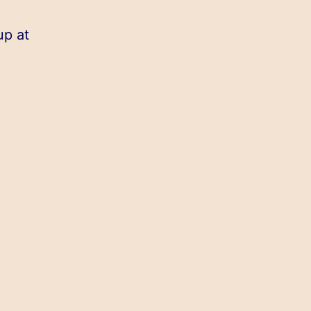
up at