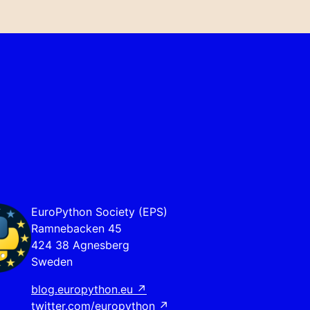
EuroPython Society (EPS)
Ramnebacken 45
424 38 Agnesberg
Sweden
blog.europython.eu
↗
twitter.com/europython
↗