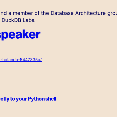
nd a member of the Database Architecture gro
@ DuckDB Labs.
speaker
ro-holanda-5447335a/
ctly to your Python shell