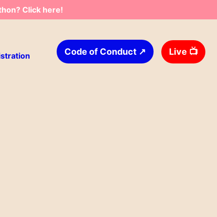
thon? Click here!
↗
Live
📺
Code of Conduct
stration