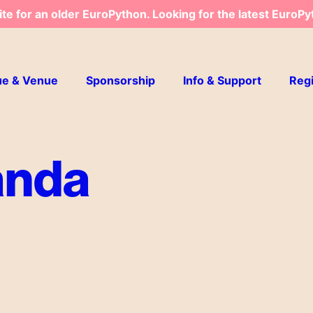
ite for an older EuroPython. Looking for the latest EuroPy
ue & Venue
Sponsorship
Info & Support
Regi
anda