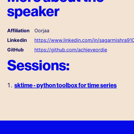
speaker
Affiliation
Oorjaa
Linkedin
https://www.linkedin.com/in/sagarmishra91
GitHub
https://github.com/achieveordie
Sessions:
sktime - python toolbox for time series