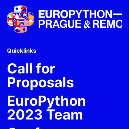
Quicklinks
Call for
Proposals
EuroPython
2023 Team