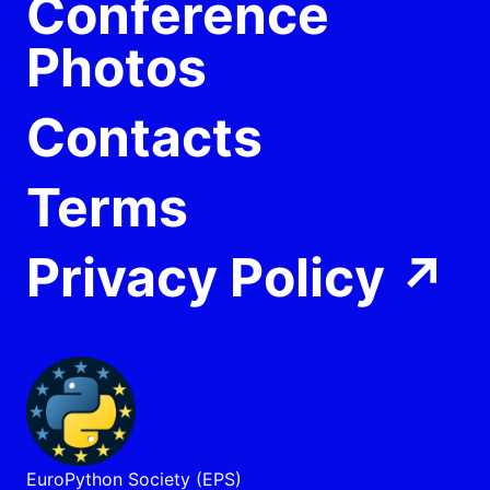
Conference
Photos
Contacts
Terms
Privacy Policy
↗
EuroPython Society (EPS)