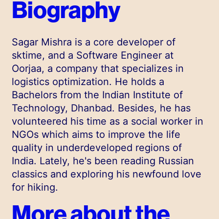
Biography
Sagar Mishra is a core developer of
sktime, and a Software Engineer at
Oorjaa, a company that specializes in
logistics optimization. He holds a
Bachelors from the Indian Institute of
Technology, Dhanbad. Besides, he has
volunteered his time as a social worker in
NGOs which aims to improve the life
quality in underdeveloped regions of
India. Lately, he's been reading Russian
classics and exploring his newfound love
for hiking.
More about the