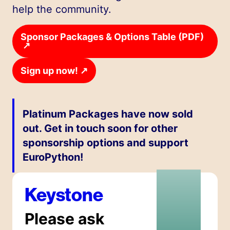
help the community.
Sponsor Packages & Options Table (PDF)
↗
↗
Sign up now!
Platinum Packages have now sold
out. Get in touch soon for other
sponsorship options and support
EuroPython!
Keystone
Please ask