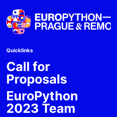
Quicklinks
Call for
Proposals
EuroPython
2023 Team