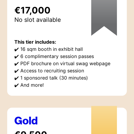
€17,000
No slot available
This tier includes:
✔️
16 sqm booth in exhibit hall
✔️
6 complimentary session passes
✔️
PDF brochure on virtual swag webpage
✔️
Access to recruiting session
✔️
1 sponsored talk (30 minutes)
✔️
And more!
Gold