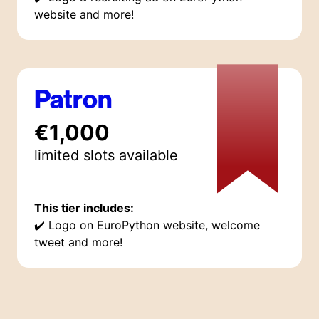
website and more!
Patron
€1,000
limited
slot
s
available
This tier includes:
✔️
Logo on EuroPython website, welcome
tweet and more!