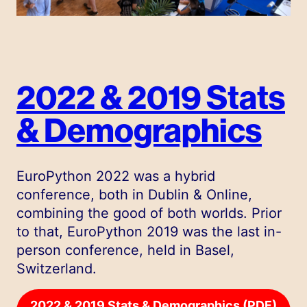
2022 & 2019 Stats
& Demographics
EuroPython 2022 was a hybrid
conference, both in Dublin & Online,
combining the good of both worlds. Prior
to that, EuroPython 2019 was the last in-
person conference, held in Basel,
Switzerland.
2022 & 2019 Stats & Demographics (PDF)