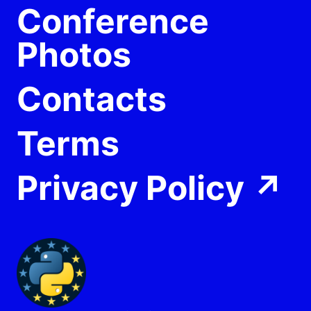
Conference
Photos
Contacts
Terms
Privacy Policy
↗