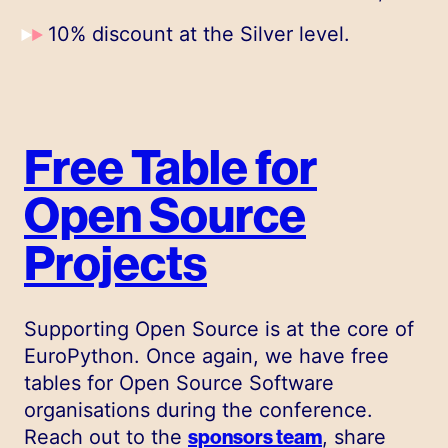
10% discount at the Silver level.
Free Table for
Open Source
Projects
Supporting Open Source is at the core of
EuroPython. Once again, we have free
tables for Open Source Software
organisations during the conference.
Reach out to the
sponsors team
, share