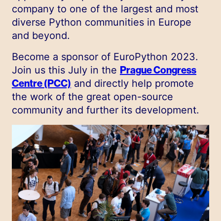
company to one of the largest and most
diverse Python communities in Europe
and beyond.
Become a sponsor of EuroPython 2023.
Join us this July in the
Prague Congress
Centre (PCC)
and directly help promote
the work of the great open-source
community and further its development.