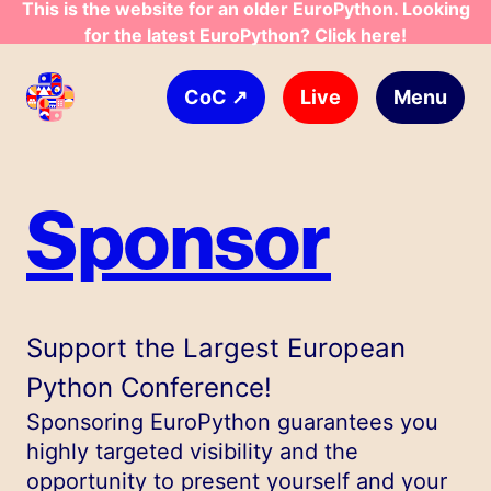
This is the website for an older EuroPython. Looking
for the latest EuroPython? Click here!
Skip to main content
↗
Live
Menu
CoC
Sponsor
Support the Largest European
Python Conference!
Sponsoring EuroPython guarantees you
highly targeted visibility and the
opportunity to present yourself and your