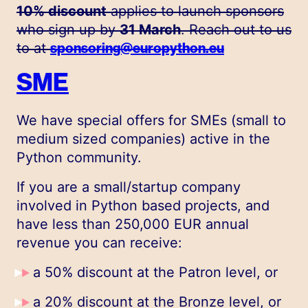
10% discount
applies to launch sponsors
who sign up by
31 March
. Reach out to us
to at
sponsoring@europython.eu
SME
We have special offers for SMEs (small to
medium sized companies) active in the
Python community.
If you are a small/startup company
involved in Python based projects, and
have less than 250,000 EUR annual
revenue you can receive:
a 50% discount at the Patron level, or
a 20% discount at the Bronze level, or