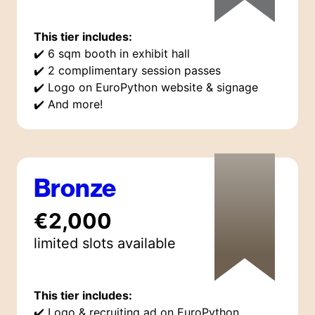
This tier includes:
✔️
6 sqm booth in exhibit hall
✔️
2 complimentary session passes
✔️
Logo on EuroPython website & signage
✔️
And more!
Bronze
€2,000
limited
slot
s
available
This tier includes:
✔️
Logo & recruiting ad on EuroPython