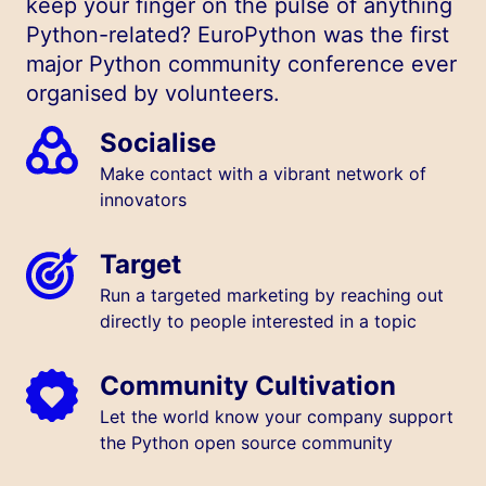
keep your finger on the pulse of anything
Python-related? EuroPython was the first
major Python community conference ever
organised by volunteers.
Socialise
Make contact with a vibrant network of
innovators
Target
Run a targeted marketing by reaching out
directly to people interested in a topic
Community Cultivation
Let the world know your company support
the Python open source community