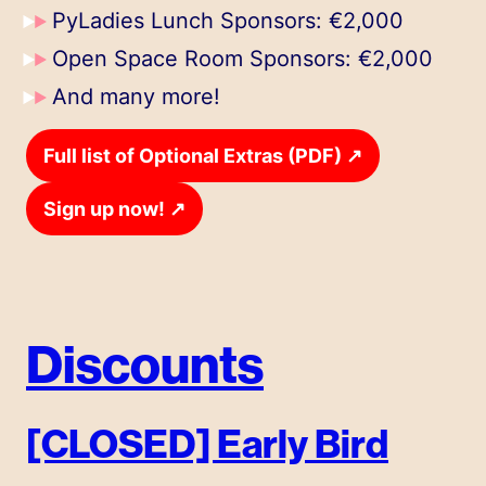
PyLadies Lunch Sponsors: €2,000
Open Space Room Sponsors: €2,000
And many more!
↗
Full list of Optional Extras (PDF)
↗
Sign up now!
Discounts
[CLOSED] Early Bird