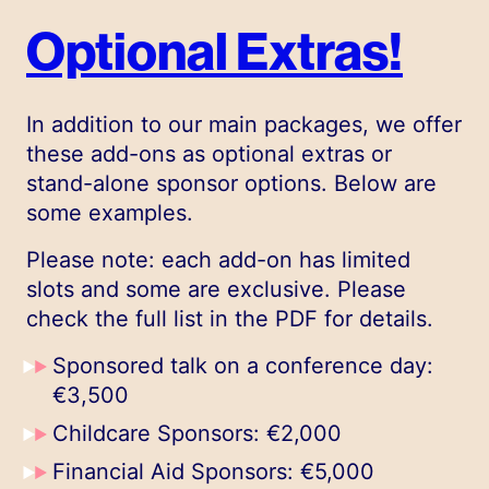
Optional Extras!
In addition to our main packages, we offer
these add-ons as optional extras or
stand-alone sponsor options. Below are
some examples.
Please note: each add-on has limited
slots and some are exclusive. Please
check the full list in the PDF for details.
Sponsored talk on a conference day:
€3,500
Childcare Sponsors: €2,000
Financial Aid Sponsors: €5,000