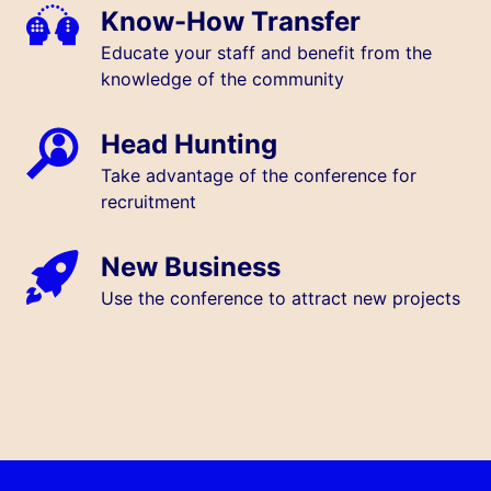
Know-How Transfer
Educate your staff and benefit from the
knowledge of the community
Head Hunting
Take advantage of the conference for
recruitment
New Business
Use the conference to attract new projects