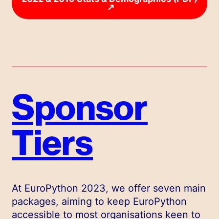
↗
Sponsor
Tiers
At EuroPython 2023, we offer seven main
packages, aiming to keep EuroPython
accessible to most organisations keen to