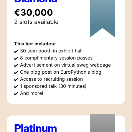
€30,000
2
slot
s
available
This tier includes:
✔️
30 sqm booth in exhibit hall
✔️
8 complimentary session passes
✔️
Advertisement on virtual swag webpage
✔️
One blog post on EuroPython's blog
✔️
Access to recruiting session
✔️
1 sponsored talk (30 minutes)
✔️
And more!
Platinum