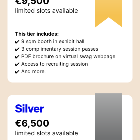
€9,500
limited
slot
s
available
This tier includes:
✔️
9 sqm booth in exhibit hall
✔️
3 complimentary session passes
✔️
PDF brochure on virtual swag webpage
✔️
Access to recruiting session
✔️
And more!
Silver
€6,500
limited
slot
s
available