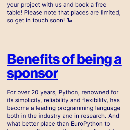
your project with us and book a free
table! Please note that places are limited,
so get in touch soon! 🐍
Benefits of being a
sponsor
For over 20 years, Python, renowned for
its simplicity, reliability and flexibility, has
become a leading programming language
both in the industry and in research. And
what better place than EuroPython to