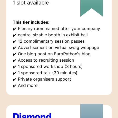
1
slot
available
This tier includes:
✔️
Plenary room named after your company
✔️
central sizable booth in exhibit hall
✔️
12 complimentary session passes
✔️
Advertisement on virtual swag webpage
✔️
One blog post on EuroPython's blog
✔️
Access to recruiting session
✔️
1 sponsored workshop (3 hours)
✔️
1 sponsored talk (30 minutes)
✔️
Private organisers support
✔️
And more!
Diamond