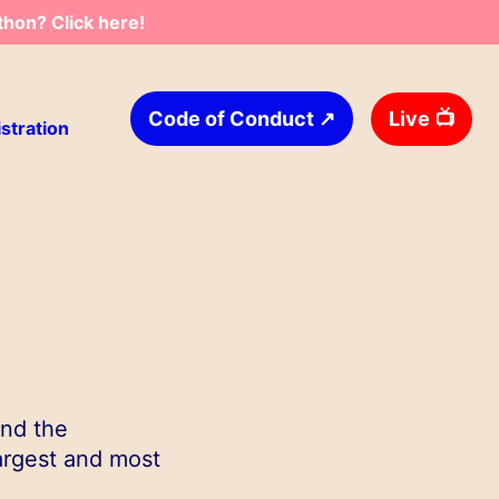
thon? Click here!
↗
Live
📺
Code of Conduct
stration
and the
argest and most