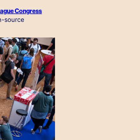
ague Congress
n-source