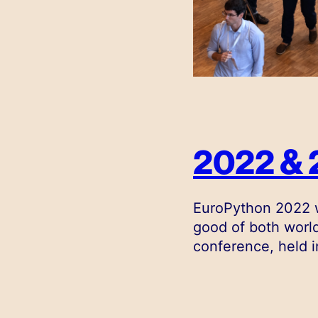
2022 & 
EuroPython 2022 w
good of both world
conference, held i