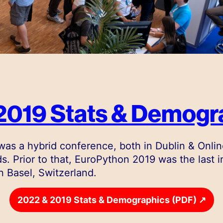
2019 Stats & Demogr
as a hybrid conference, both in Dublin & Onlin
s. Prior to that, EuroPython 2019 was the last 
n Basel, Switzerland.
↗
2022 & 2019 Stats & Demographics (PDF)