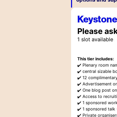
Keyston
Please as
1
slot
available
This tier includes:
✔️
Plenary room na
✔️
central sizable bo
✔️
12 complimentary
✔️
Advertisement o
✔️
One blog post on
✔️
Access to recruit
✔️
1 sponsored work
✔️
1 sponsored talk
✔️
Private organise