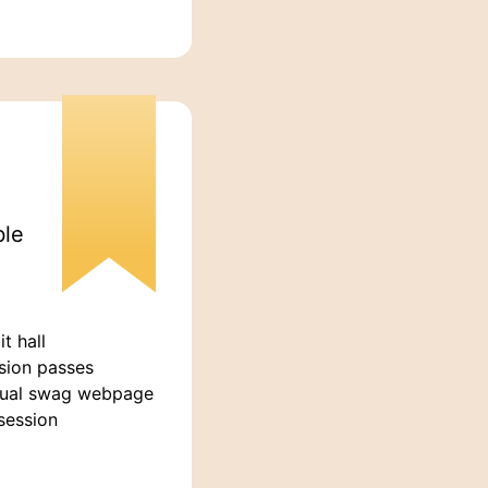
ble
t hall
sion passes
tual swag webpage
session