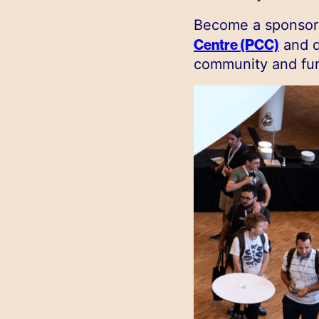
Become a sponsor 
Centre (PCC)
and d
community and fur