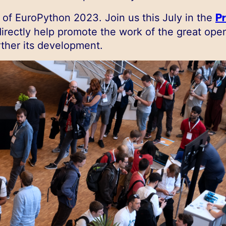
Pr
of EuroPython 2023. Join us this July in the
irectly help promote the work of the great ope
ther its development.