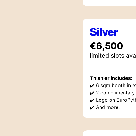
Silver
€6,500
limited
slot
s
ava
This tier includes:
✔️
6 sqm booth in ex
✔️
2 complimentary 
✔️
Logo on EuroPyt
✔️
And more!