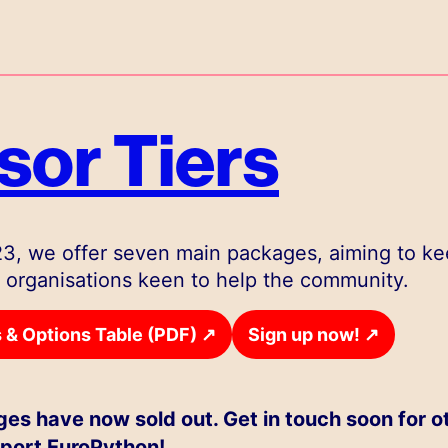
or Tiers
3, we offer seven main packages, aiming to k
 organisations keen to help the community.
↗
↗
& Options Table (PDF)
Sign up now!
es have now sold out. Get in touch soon for o
port EuroPython!