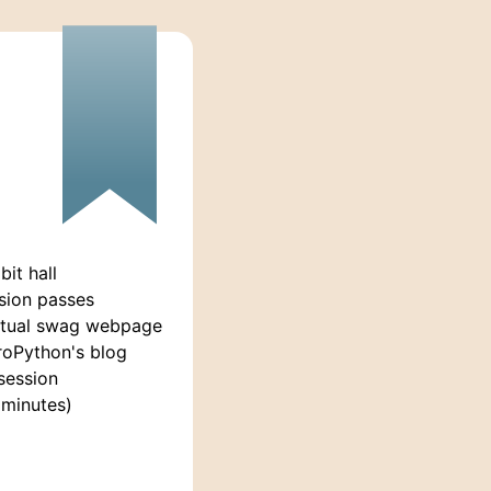
it hall
sion passes
rtual swag webpage
roPython's blog
session
 minutes)