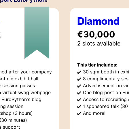
e
Diamond
k
€30,000
2
slot
s
available
This tier includes:
med after your company
✔️
30 sqm booth in exhib
oth in exhibit hall
✔️
8 complimentary ses
 session passes
✔️
Advertisement on vi
n virtual swag webpage
✔️
One blog post on Eu
 EuroPython's blog
✔️
Access to recruiting 
ing session
✔️
1 sponsored talk (30
shop (3 hours)
✔️
And more!
 (30 minutes)
rs support