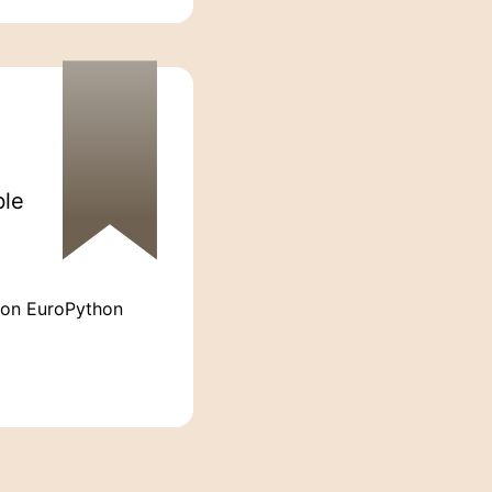
ble
 on EuroPython