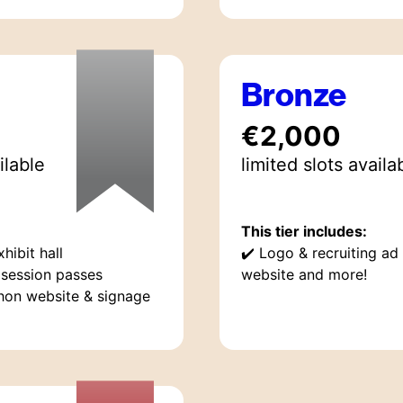
Bronze
€2,000
ilable
limited
slot
s
availa
This tier includes:
hibit hall
✔️
Logo & recruiting ad
session passes
website and more!
hon website & signage