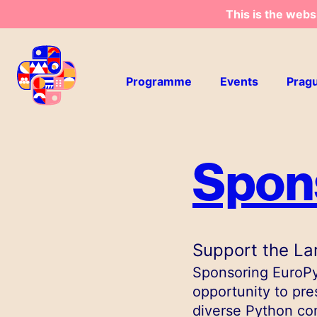
This is the webs
Skip to main content
Programme
Events
Prag
Spon
Support the La
Sponsoring EuroPyt
opportunity to pre
diverse Python co