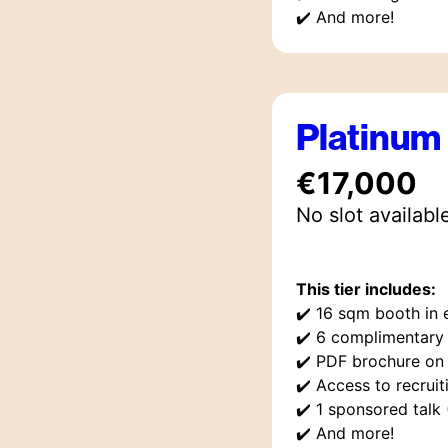
✔️
And more!
Platinum
€17,000
No slot availabl
This tier includes:
✔️
16 sqm booth in e
✔️
6 complimentary 
✔️
PDF brochure on
✔️
Access to recruit
✔️
1 sponsored talk
✔️
And more!