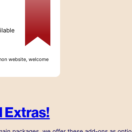
ilable
hon website, welcome
 Extras!
 main packages, we offer these add-ons as optio