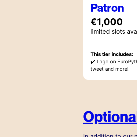
Patron
€1,000
limited
slot
s
ava
This tier includes:
✔️
Logo on EuroPyt
tweet and more!
Optional
In addition to our