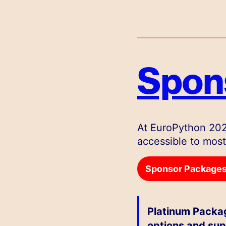
Spons
At EuroPython 202
accessible to most
Sponsor Packages 
Platinum Packag
options and sup