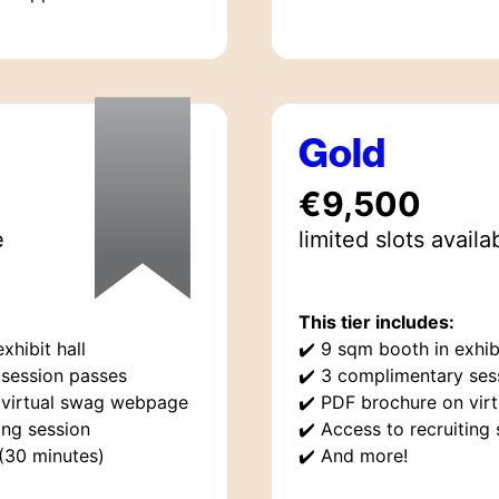
Gold
€9,500
e
limited
slot
s
availa
This tier includes:
xhibit hall
✔️
9 sqm booth in exhibi
session passes
✔️
3 complimentary ses
 virtual swag webpage
✔️
PDF brochure on vir
ing session
✔️
Access to recruiting 
 (30 minutes)
✔️
And more!