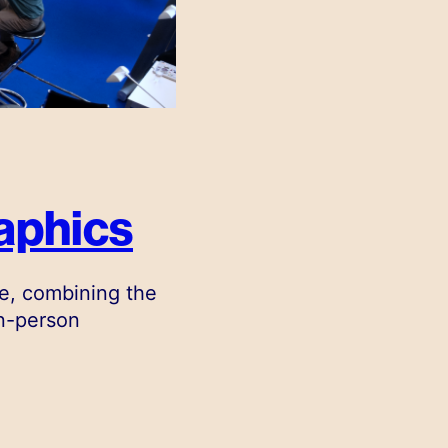
aphics
e, combining the
in-person