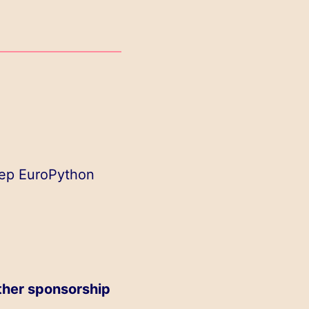
eep EuroPython
ther sponsorship