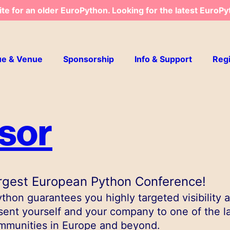
ite for an older EuroPython. Looking for the latest EuroPy
ue & Venue
Sponsorship
Info & Support
Regi
sor
rgest European Python Conference!
hon guarantees you highly targeted visibility 
sent yourself and your company to one of the l
mmunities in Europe and beyond.